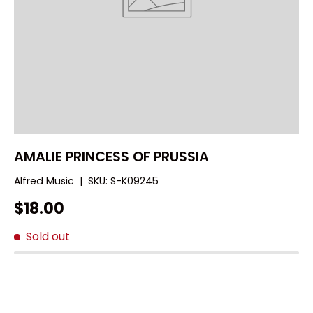
AMALIE PRINCESS OF PRUSSIA
Alfred Music
|
SKU:
S-K09245
$18.00
Sold out