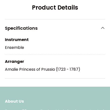
Product Details
Specifications
Instrument
Ensemble
Arranger
Amalie Princess of Prussia (1723 - 1787)
About Us