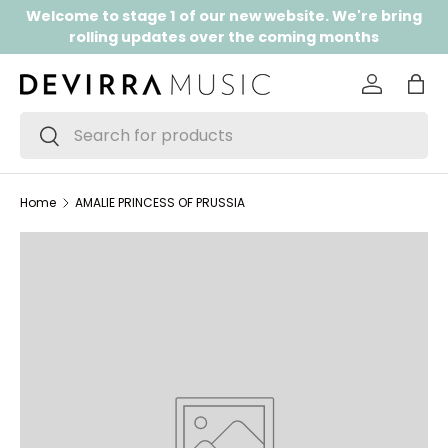
Welcome to stage 1 of our new website. We're bring
SKIP TO CONTENT
rolling updates over the coming months
Log in
Bag
Search
Search
Home
AMALIE PRINCESS OF PRUSSIA