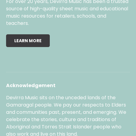
For over 20 years, Devirra Music has been a trusted
source of high-quality sheet music and educational
music resources for retailers, schools, and
teachers.
LEARN MORE
Acknowledgement
Devirra Music sits on the unceded lands of the
Gamaragal people. We pay our respects to Elders
and communities past, present, and emerging. We
celebrate the stories, culture and traditions of
Aboriginal and Torres Strait Islander people who
also work and live on this land.